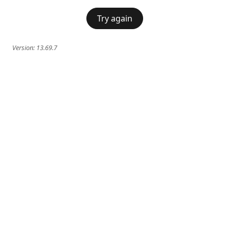
Try again
Version:
13.69.7