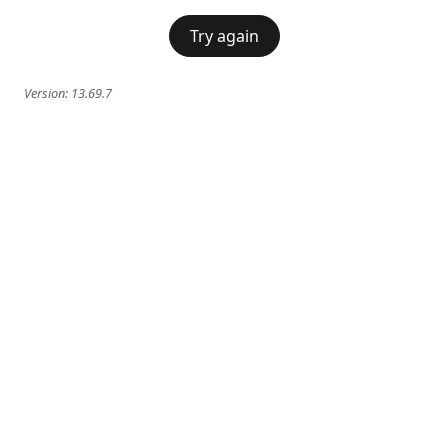
Try again
Version:
13.69.7