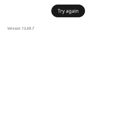
Try again
Version:
13.69.7