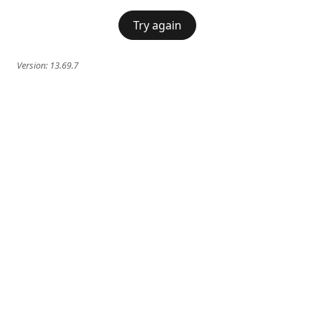
Try again
Version:
13.69.7