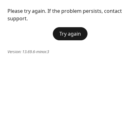
Please try again. If the problem persists, contact
support.
Try again
Version:
13.69.6-minor.3