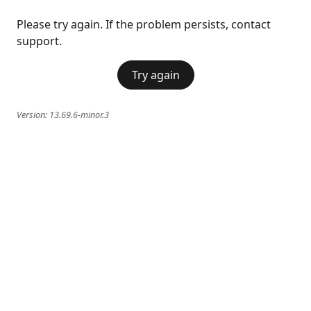
Please try again. If the problem persists, contact
support.
Try again
Version:
13.69.6-minor.3