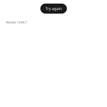
Try again
Version:
13.69.7