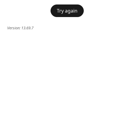
Try again
Version:
13.69.7