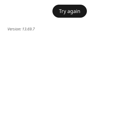
Try again
Version:
13.69.7