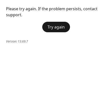
Please try again. If the problem persists, contact
support.
Try again
Version:
13.69.7