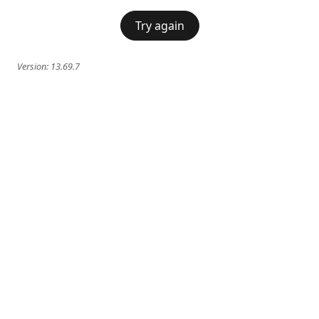
Try again
Version:
13.69.7