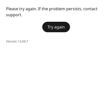
Please try again. If the problem persists, contact
support.
Try again
Version:
13.69.7