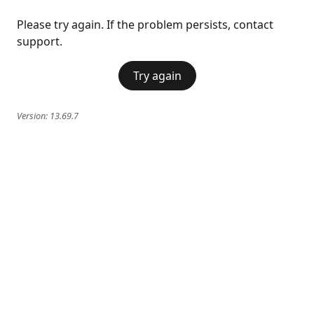
Please try again. If the problem persists, contact
support.
Try again
Version:
13.69.7