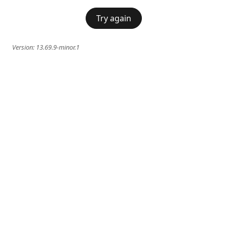
Try again
Version:
13.69.9-minor.1