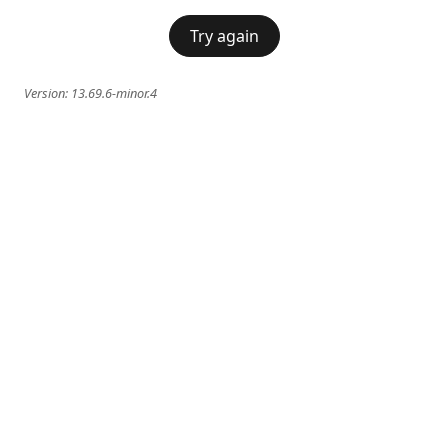
Try again
Version:
13.69.6-minor.4