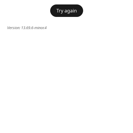
Try again
Version:
13.69.6-minor.4