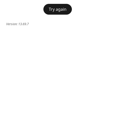
Try again
Version:
13.69.7