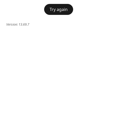
Try again
Version:
13.69.7