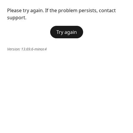
Please try again. If the problem persists, contact
support.
Try again
Version:
13.69.6-minor.4