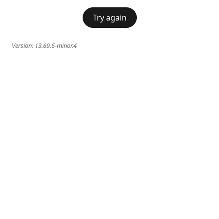
Try again
Version:
13.69.6-minor.4