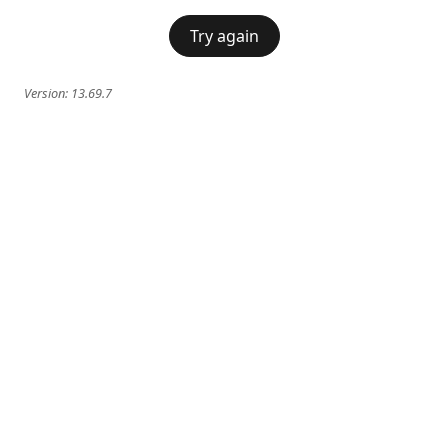
Try again
Version:
13.69.7