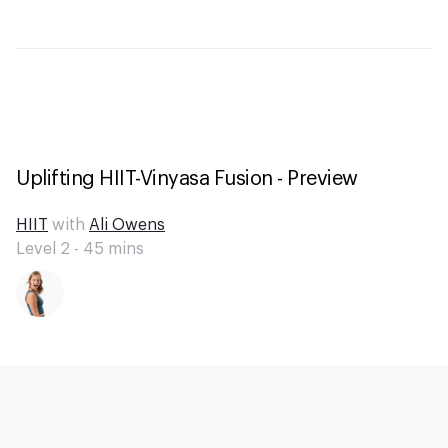
Uplifting HIIT-Vinyasa Fusion - Preview
HIIT
with
Ali Owens
Level 2 -
45
mins