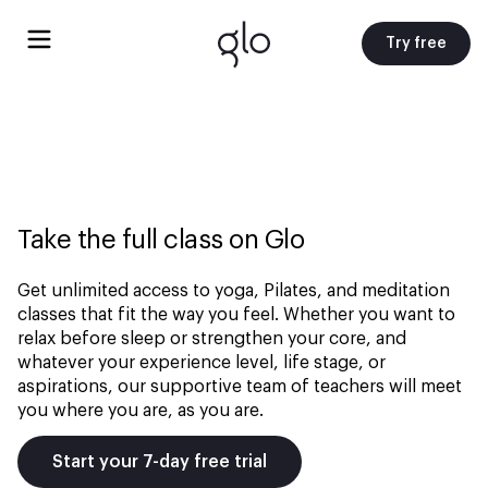
Try free
Take the full class on Glo
Get unlimited access to yoga, Pilates, and meditation
classes that fit the way you feel. Whether you want to
relax before sleep or strengthen your core, and
whatever your experience level, life stage, or
aspirations, our supportive team of teachers will meet
you where you are, as you are.
Start your 7-day free trial