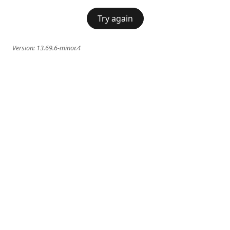
Try again
Version:
13.69.6-minor.4