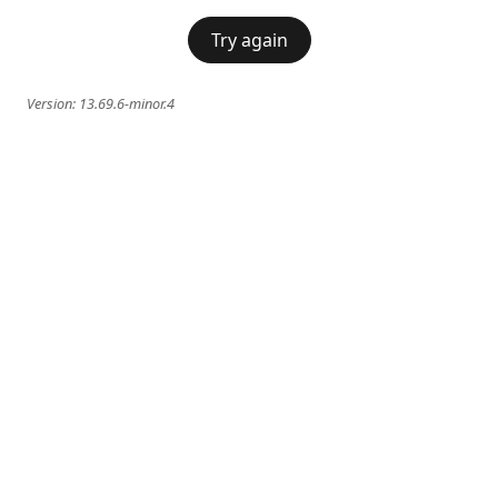
Try again
Version:
13.69.6-minor.4