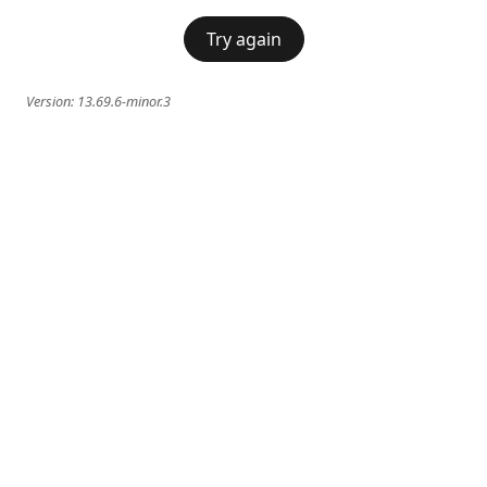
Try again
Version:
13.69.6-minor.3