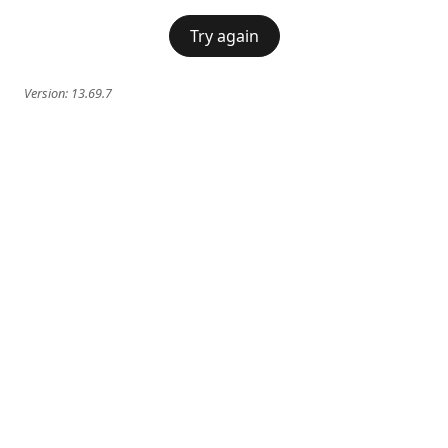
Try again
Version:
13.69.7