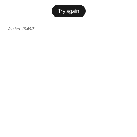
Try again
Version:
13.69.7