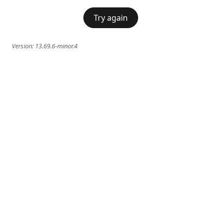
Try again
Version:
13.69.6-minor.4