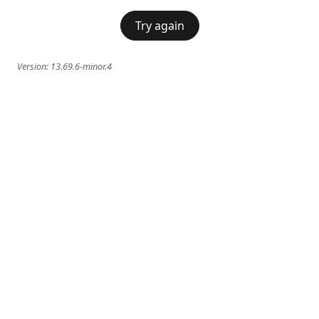
Try again
Version:
13.69.6-minor.4