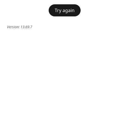
Try again
Version:
13.69.7