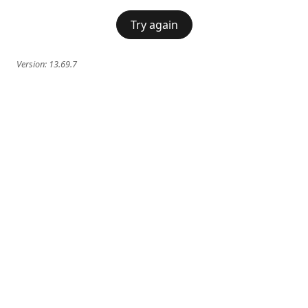
Try again
Version:
13.69.7