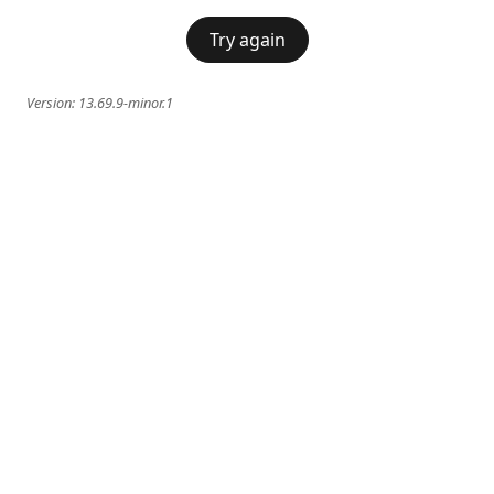
Try again
Version:
13.69.9-minor.1