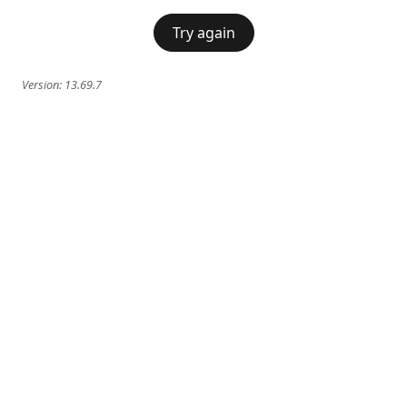
Try again
Version:
13.69.7