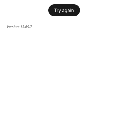
Try again
Version:
13.69.7