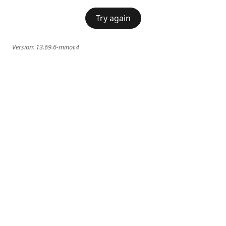
Try again
Version:
13.69.6-minor.4