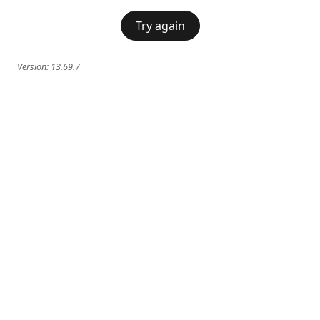
Try again
Version:
13.69.7