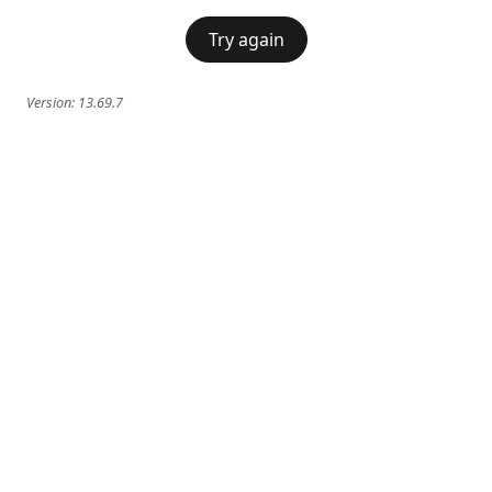
Try again
Version:
13.69.7