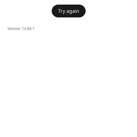
Try again
Version:
13.69.7