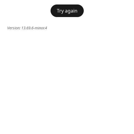
Try again
Version:
13.69.6-minor.4