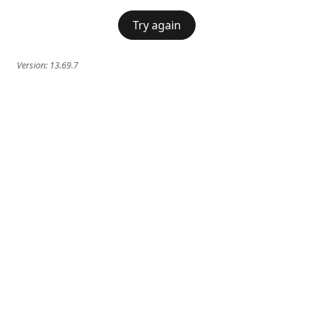
Try again
Version:
13.69.7