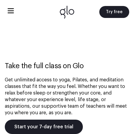
Try free
Take the full class on Glo
Get unlimited access to yoga, Pilates, and meditation
classes that fit the way you feel. Whether you want to
relax before sleep or strengthen your core, and
whatever your experience level, life stage, or
aspirations, our supportive team of teachers will meet
you where you are, as you are.
Start your 7-day free trial