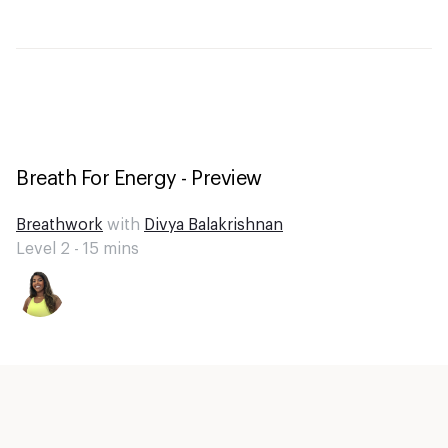
Breath For Energy - Preview
Breathwork
with
Divya Balakrishnan
Level 2 -
15
mins