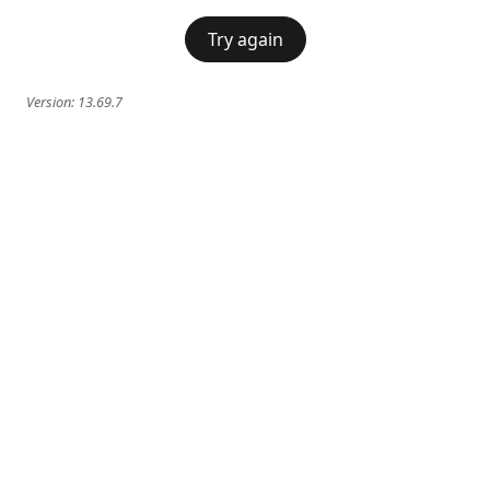
Try again
Version:
13.69.7