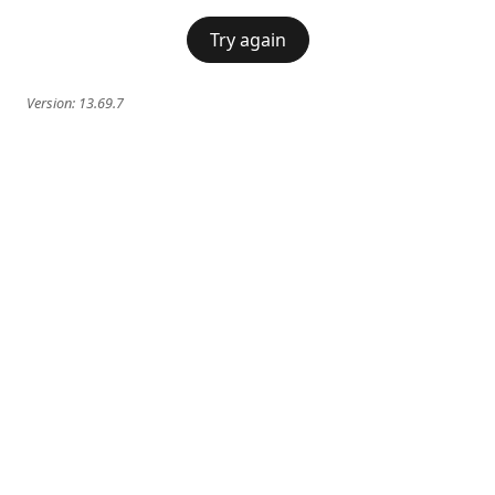
Try again
Version:
13.69.7