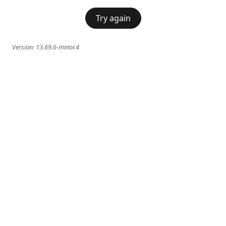
Try again
Version:
13.69.6-minor.4