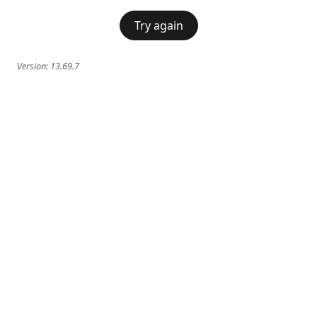
Try again
Version:
13.69.7