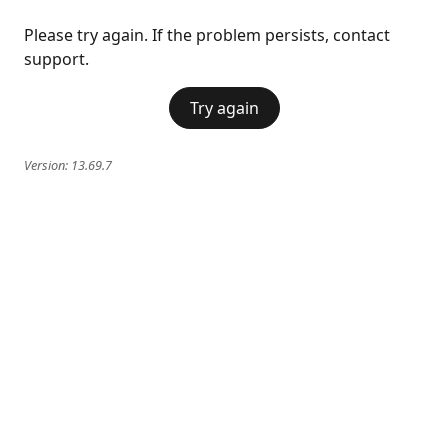
Please try again. If the problem persists, contact
support.
Try again
Version:
13.69.7