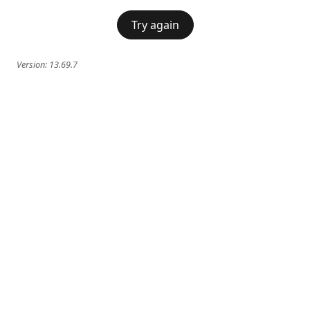
Try again
Version:
13.69.7