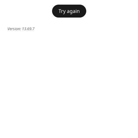
Try again
Version:
13.69.7