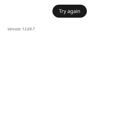
Try again
Version:
13.69.7