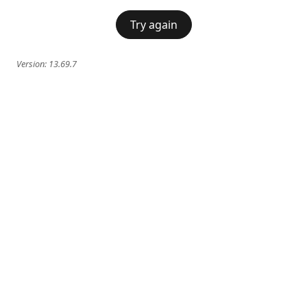
Try again
Version:
13.69.7